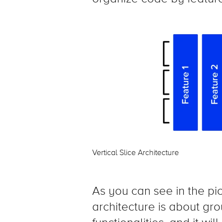
Vertical Slice Architecture
As you can see in the pict
architecture is about gr