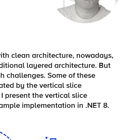
with clean architecture, nowadays,
ditional layered architecture. But
h challenges. Some of these
ted by the vertical slice
 I present the vertical slice
xample implementation in .NET 8.