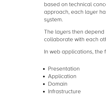
based on technical concer
approach, each layer has 
system.
The layers then depend 
collaborate with each ot
In web applications, the 
Presentation
Application
Domain
Infrastructure