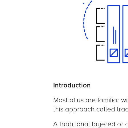
Introduction
Most of us are familiar w
this approach called trad
A traditional layered or