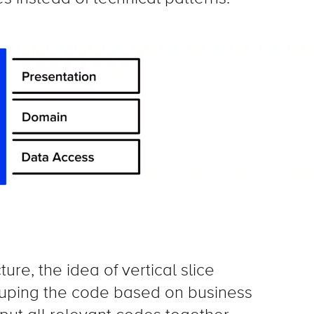
ure, the idea of vertical slice
ouping the code based on business