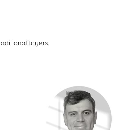
aditional layers