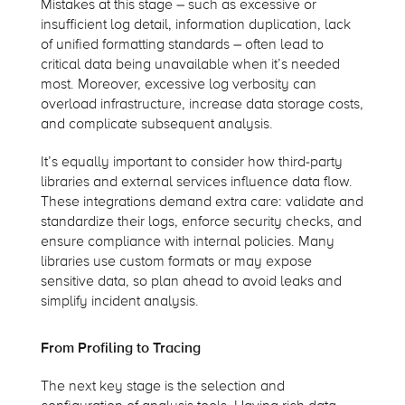
Mistakes at this stage – such as excessive or
insufficient log detail, information duplication, lack
of unified formatting standards – often lead to
critical data being unavailable when it’s needed
most. Moreover, excessive log verbosity can
overload infrastructure, increase data storage costs,
and complicate subsequent analysis.
It’s equally important to consider how third-party
libraries and external services influence data flow.
These integrations demand extra care: validate and
standardize their logs, enforce security checks, and
ensure compliance with internal policies. Many
libraries use custom formats or may expose
sensitive data, so plan ahead to avoid leaks and
simplify incident analysis.
From Profiling to Tracing
The next key stage is the selection and