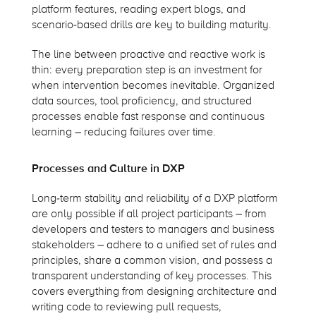
platform features, reading expert blogs, and
scenario-based drills are key to building maturity.
The line between proactive and reactive work is
thin: every preparation step is an investment for
when intervention becomes inevitable. Organized
data sources, tool proficiency, and structured
processes enable fast response and continuous
learning – reducing failures over time.
Processes and Culture in DXP
Long-term stability and reliability of a DXP platform
are only possible if all project participants – from
developers and testers to managers and business
stakeholders – adhere to a unified set of rules and
principles, share a common vision, and possess a
transparent understanding of key processes. This
covers everything from designing architecture and
writing code to reviewing pull requests,