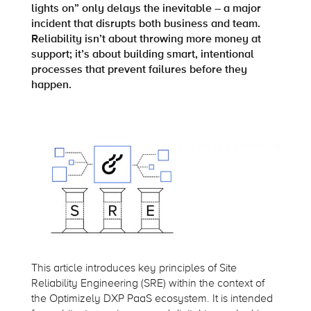
lights on” only delays the inevitable – a major
incident that disrupts both business and team.
Reliability isn’t about throwing more money at
support; it’s about building smart, intentional
processes that prevent failures before they
happen.
This article introduces key principles of Site
Reliability Engineering (SRE) within the context of
the Optimizely DXP PaaS ecosystem. It is intended