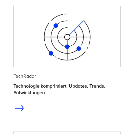
TechRadar
Technologie komprimiert: Updates, Trends,
Entwicklungen