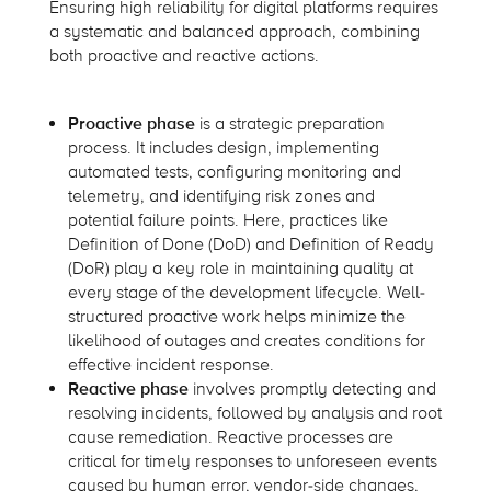
Ensuring high reliability for digital platforms requires
a systematic and balanced approach, combining
both proactive and reactive actions.
Proactive phase
is a strategic preparation
process. It includes design, implementing
automated tests, configuring monitoring and
telemetry, and identifying risk zones and
potential failure points. Here, practices like
Definition of Done (DoD) and Definition of Ready
(DoR) play a key role in maintaining quality at
every stage of the development lifecycle. Well-
structured proactive work helps minimize the
likelihood of outages and creates conditions for
effective incident response.
Reactive phase
involves promptly detecting and
resolving incidents, followed by analysis and root
cause remediation. Reactive processes are
critical for timely responses to unforeseen events
caused by human error, vendor-side changes,