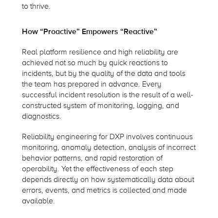
to thrive.
How “Proactive” Empowers “Reactive”
Real platform resilience and high reliability are
achieved not so much by quick reactions to
incidents, but by the quality of the data and tools
the team has prepared in advance. Every
successful incident resolution is the result of a well-
constructed system of monitoring, logging, and
diagnostics.
Reliability engineering for DXP involves continuous
monitoring, anomaly detection, analysis of incorrect
behavior patterns, and rapid restoration of
operability. Yet the effectiveness of each step
depends directly on how systematically data about
errors, events, and metrics is collected and made
available.