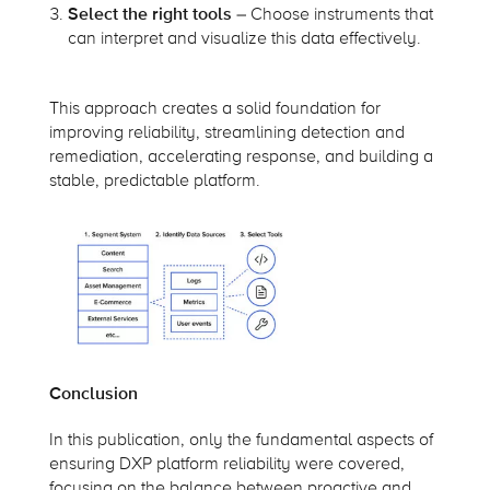
Select the right tools
– Choose instruments that
can interpret and visualize this data effectively.
This approach creates a solid foundation for
improving reliability, streamlining detection and
remediation, accelerating response, and building a
stable, predictable platform.
Conclusion
In this publication, only the fundamental aspects of
ensuring DXP platform reliability were covered,
focusing on the balance between proactive and