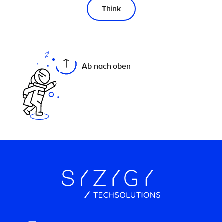
Think
On this page
Ab nach oben