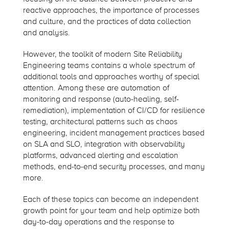
reactive approaches, the importance of processes
and culture, and the practices of data collection
and analysis.
However, the toolkit of modern Site Reliability
Engineering teams contains a whole spectrum of
additional tools and approaches worthy of special
attention. Among these are automation of
monitoring and response (auto-healing, self-
remediation), implementation of CI/CD for resilience
testing, architectural patterns such as chaos
engineering, incident management practices based
on SLA and SLO, integration with observability
platforms, advanced alerting and escalation
methods, end-to-end security processes, and many
more.
Each of these topics can become an independent
growth point for your team and help optimize both
day-to-day operations and the response to