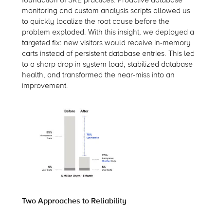
monitoring and custom analysis scripts allowed us
to quickly localize the root cause before the
problem exploded. With this insight, we deployed a
targeted fix: new visitors would receive in-memory
carts instead of persistent database entries. This led
to a sharp drop in system load, stabilized database
health, and transformed the near-miss into an
improvement.
Two Approaches to Reliability