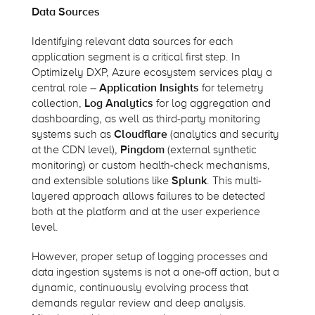
Data Sources
Identifying relevant data sources for each
application segment is a critical first step. In
Optimizely DXP, Azure ecosystem services play a
central role –
Application Insights
for telemetry
collection,
Log Analytics
for log aggregation and
dashboarding, as well as third-party monitoring
systems such as
Cloudflare
(analytics and security
at the CDN level),
Pingdom
(external synthetic
monitoring) or custom health-check mechanisms,
and extensible solutions like
Splunk
. This multi-
layered approach allows failures to be detected
both at the platform and at the user experience
level.
However, proper setup of logging processes and
data ingestion systems is not a one-off action, but a
dynamic, continuously evolving process that
demands regular review and deep analysis.