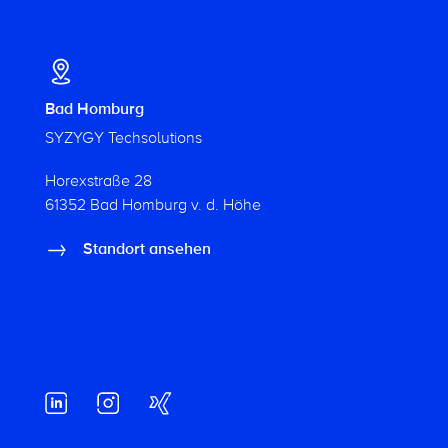
Bad Homburg
SYZYGY Techsolutions
Horexstraße 28
61352 Bad Homburg v. d. Höhe
Standort ansehen