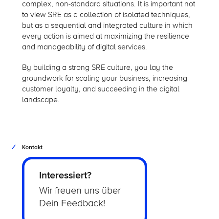
complex, non-standard situations. It is important not
to view SRE as a collection of isolated techniques,
but as a sequential and integrated culture in which
every action is aimed at maximizing the resilience
and manageability of digital services.
By building a strong SRE culture, you lay the
groundwork for scaling your business, increasing
customer loyalty, and succeeding in the digital
landscape.
Kontakt
Interessiert?
Wir freuen uns über
Dein Feedback!