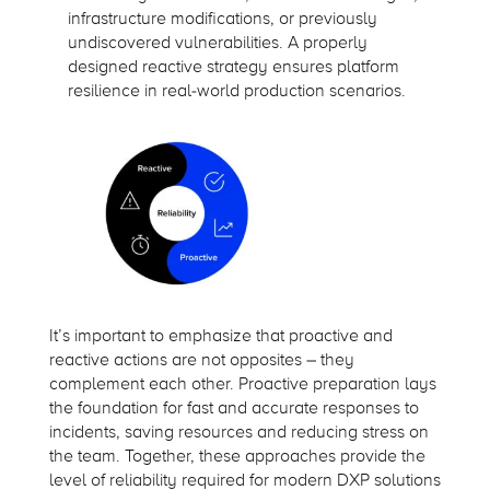
infrastructure modifications, or previously
undiscovered vulnerabilities. A properly
designed reactive strategy ensures platform
resilience in real-world production scenarios.
It’s important to emphasize that proactive and
reactive actions are not opposites – they
complement each other. Proactive preparation lays
the foundation for fast and accurate responses to
incidents, saving resources and reducing stress on
the team. Together, these approaches provide the
level of reliability required for modern DXP solutions