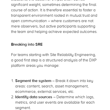
significant weight, sometimes determining the final
course of action. It is therefore essential to foster a
transparent environment rooted in mutual trust and
open communication – where customers are not
mere observers, but active participants supporting
the team and helping achieve expected outcomes.
Breaking into SRE
For teams starting with Site Reliability Engineering,
a good first step is a structured analysis of the DXP
platform areas you manage:
Segment the system
– Break it down into key
areas: content, search, asset management,
ecommerce, external services, etc.
Identify data sources
– Determine which logs,
metrics, and user events are available for each
segment.