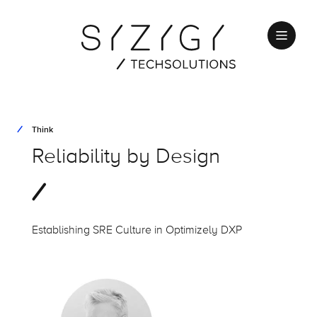
Think
Reliability
by Design
Establishing SRE Culture in
Optimizely
DXP