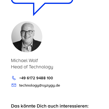
Michael Wolf
Head of Technology
+49 6172 9488 100
technology@syzygy.de
Das könnte Dich auch interessieren: