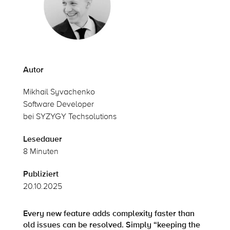
Autor
Mikhail Syvachenko
Software Developer
bei SYZYGY Techsolutions
Lesedauer
8 Minuten
Publiziert
20.10.2025
Every new feature adds complexity faster than
old issues can be resolved. Simply “keeping the