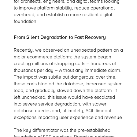
for architects, engineers, and digital teams looking
to improve platform stability, reduce operational
overhead, and establish a more resilient digital
foundation.
From Silent Degradation to Fast Recovery
Recently, we observed an unexpected pattern on a
major ecommerce platform: the system began
creating millions of shopping carts – hundreds of
thousands per day – without any immediate alarm.
The impact was subtle but dangerous: over time,
these carts bloated the database, increased system
load, and gradually slowed down the platform. If
left unchecked, this issue would have escalated
into severe service degradation, with slower
database queries and, ultimately, SQL timeout
exceptions impacting user experience and revenue.
The key differentiator was the pre-established
foundation of SRE practices. Proactive database