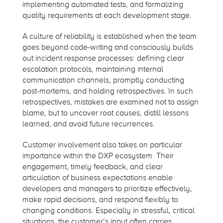
implementing automated tests, and formalizing
quality requirements at each development stage.
A culture of reliability is established when the team
goes beyond code-writing and consciously builds
out incident response processes: defining clear
escalation protocols, maintaining internal
communication channels, promptly conducting
post-mortems, and holding retrospectives. In such
retrospectives, mistakes are examined not to assign
blame, but to uncover root causes, distill lessons
learned, and avoid future recurrences.
Customer involvement also takes on particular
importance within the DXP ecosystem. Their
engagement, timely feedback, and clear
articulation of business expectations enable
developers and managers to prioritize effectively,
make rapid decisions, and respond flexibly to
changing conditions. Especially in stressful, critical
situations, the customer’s input often carries