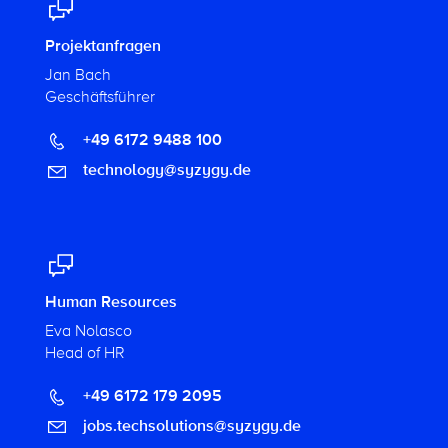
Projektanfragen
Jan Bach
Geschäftsführer
+49 6172 9488 100
technology@syzygy.de
Human Resources
Eva Nolasco
Head of HR
+49 6172 179 2095
jobs.techsolutions@syzygy.de