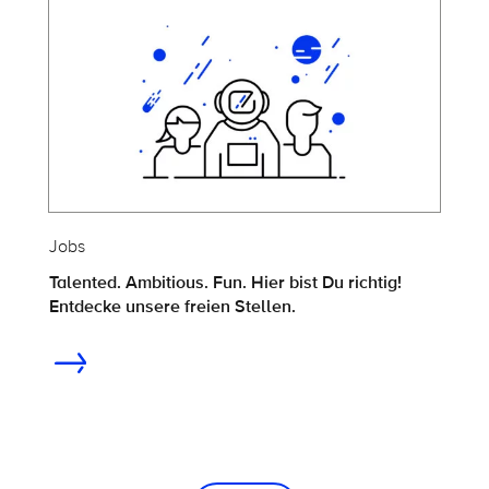
Jobs
Talented. Ambitious. Fun. Hier bist Du richtig!
Entdecke unsere freien Stellen.