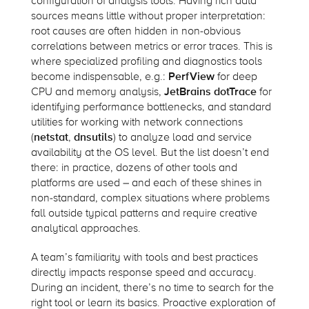
configuration of analysis tools. Having rich data
sources means little without proper interpretation:
root causes are often hidden in non-obvious
correlations between metrics or error traces. This is
where specialized profiling and diagnostics tools
become indispensable, e.g.:
PerfView
for deep
CPU and memory analysis,
JetBrains dotTrace
for
identifying performance bottlenecks, and standard
utilities for working with network connections
(
netstat
,
dnsutils
) to analyze load and service
availability at the OS level. But the list doesn’t end
there: in practice, dozens of other tools and
platforms are used – and each of these shines in
non-standard, complex situations where problems
fall outside typical patterns and require creative
analytical approaches.
A team’s familiarity with tools and best practices
directly impacts response speed and accuracy.
During an incident, there’s no time to search for the
right tool or learn its basics. Proactive exploration of